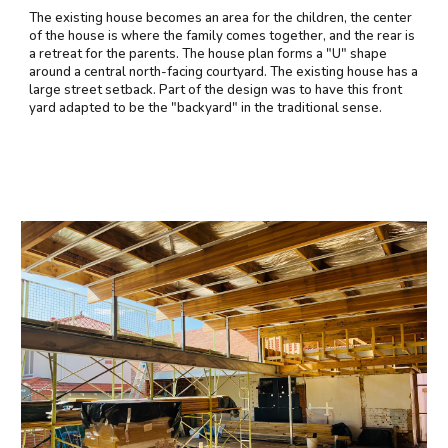
The existing house becomes an area for the children, the center
of the house is where the family comes together, and the rear is
a retreat for the parents. The house plan forms a "U" shape
around a central north-facing courtyard. The existing house has a
large street setback. Part of the design was to have this front
yard adapted to be the "backyard" in the traditional sense.