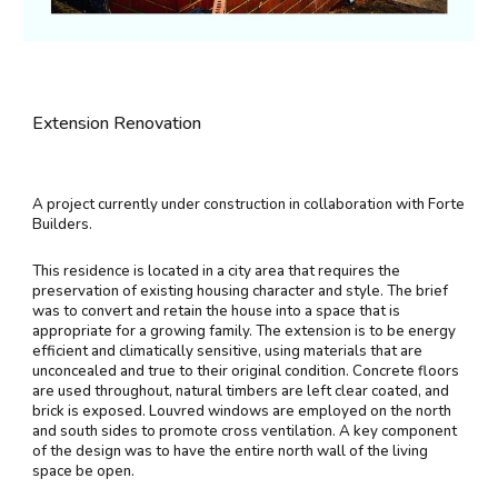
Extension Renovation
A project currently under construction in collaboration with Forte
Builders.
This residence is located in a city area that requires the
preservation of existing housing character and style. The brief
was to convert and retain the house into a space that is
appropriate for a growing family. The extension is to be energy
efficient and climatically sensitive, using materials that are
unconcealed and true to their original condition. Concrete floors
are used throughout, natural timbers are left clear coated, and
brick is exposed. Louvred windows are employed on the north
and south sides to promote cross ventilation. A key component
of the design was to have the entire north wall of the living
space be open.