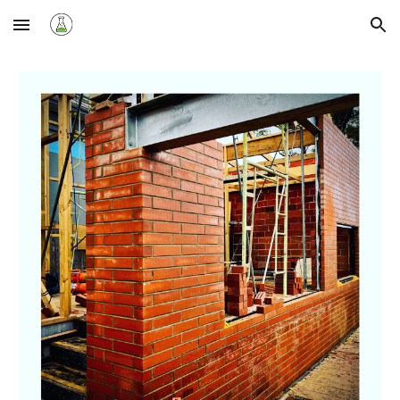
Skip to main content
Skip to navigation