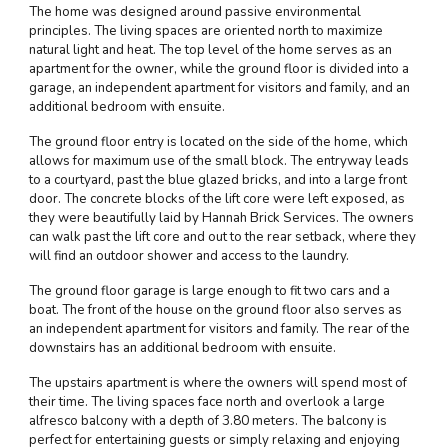
The home was designed around passive environmental
principles. The living spaces are oriented north to maximize
natural light and heat. The top level of the home serves as an
apartment for the owner, while the ground floor is divided into a
garage, an independent apartment for visitors and family, and an
additional bedroom with ensuite.
The ground floor entry is located on the side of the home, which
allows for maximum use of the small block. The entryway leads
to a courtyard, past the blue glazed bricks, and into a large front
door. The concrete blocks of the lift core were left exposed, as
they were beautifully laid by Hannah Brick Services. The owners
can walk past the lift core and out to the rear setback, where they
will find an outdoor shower and access to the laundry.
The ground floor garage is large enough to fit two cars and a
boat. The front of the house on the ground floor also serves as
an independent apartment for visitors and family. The rear of the
downstairs has an additional bedroom with ensuite.
The upstairs apartment is where the owners will spend most of
their time. The living spaces face north and overlook a large
alfresco balcony with a depth of 3.80 meters. The balcony is
perfect for entertaining guests or simply relaxing and enjoying