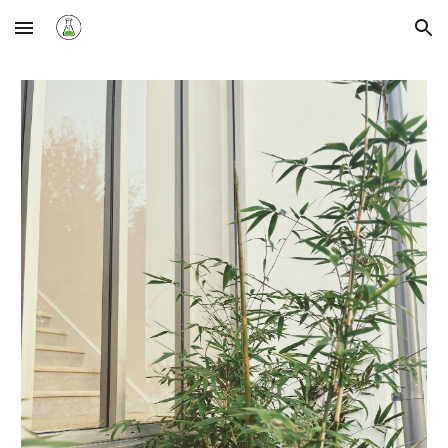
Skip to main content
Skip to navigation