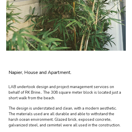
Napier, House and Apartment.
LAB undertook design and project management services on
behalf of RK Brine.. The 308 square meter block is located just a
short walk from the beach.
The design is understated and clean, with a modern aesthetic.
The materials used are all durable and able to withstand the
harsh ocean environment. Glazed brick, exposed concrete,
galvanized steel, and cemintel were all used in the construction.