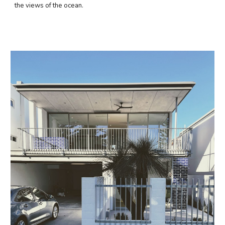
the views of the ocean.