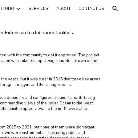
TFOLIO
SERVICES
ABOUT
CONTACT US
ion
Extension to club room facilities.
ted with the community to get it approved. The project
oration with Luke Bishop Design and Neil Brown of the
the years, but it was clear in 2015 that three key areas
storage, the gym, and the changerooms.
ease boundary and configured around its north-facing
 commanding views of the Indian Ocean to the west,
t the uninterrupted views to the north were also
om 2015 to 2021, but none of them were significant.
rown were instrumental in securing public and