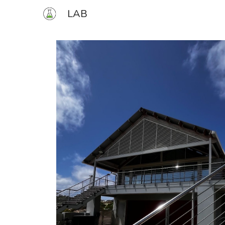
LAB
Sk