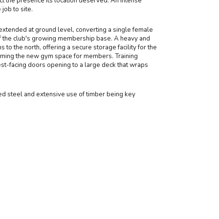
t the presence its location deserved. An intense
ob to site.
xtended at ground level, converting a single female
hy of the club's growing membership base. A heavy and
to the north, offering a secure storage facility for the
forming the new gym space for members. Training
est-facing doors opening to a large deck that wraps
ized steel and extensive use of timber being key