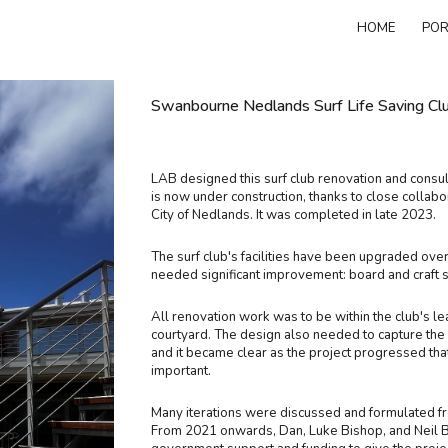
HOME
POR
ip to main content
Skip to navigat
Swanbourne Nedlands Surf Life Saving Club 
LAB designed this surf club renovation and consul
is now under construction, thanks to close collab
City of Nedlands. It was completed in late 2023.
The surf club's facilities have been upgraded over 
needed significant improvement: board and craft 
All renovation work was to be within the club's l
courtyard. The design also needed to capture the
and it became clear as the project progressed tha
important.
Many iterations were discussed and formulated fr
From 2021 onwards, Dan, Luke Bishop, and Neil B