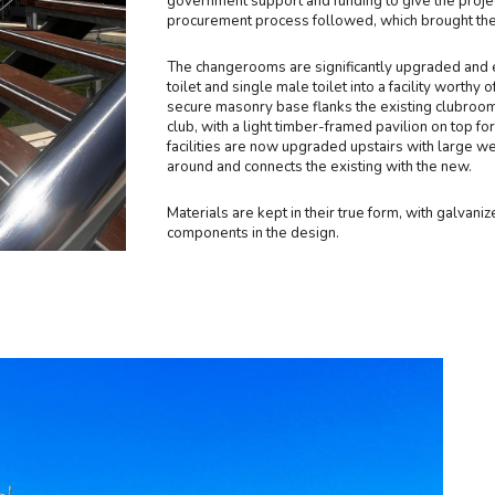
government support and funding to give the projec
procurement process followed, which brought the j
The changerooms are significantly upgraded and e
toilet and single male toilet into a facility wort
secure masonry base flanks the existing clubrooms 
club, with a light timber-framed pavilion on top 
facilities are now upgraded upstairs with large w
around and connects the existing with the new.
Materials are kept in their true form, with galvan
components in the design.