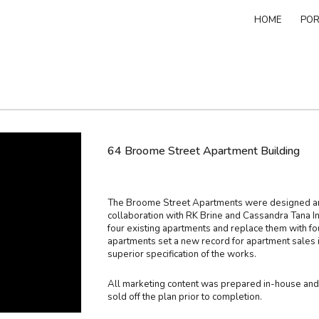
HOME
POR
ip to main content
Skip to navigat
64 Broome Street Apartment Building
The Broome Street Apartments were designed and
collaboration with RK Brine and Cassandra Tana In
four existing apartments and replace them with fo
apartments set a new record for apartment sales i
superior specification of the works.
All marketing content was prepared in-house and t
sold off the plan prior to completion.