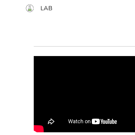
LAB
Sk