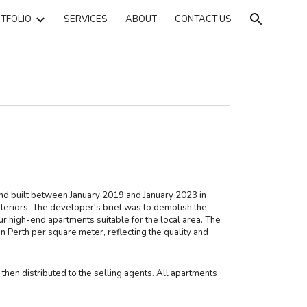
TFOLIO
SERVICES
ABOUT
CONTACT US
ion
 built between January 2019 and January 2023 in
teriors. The developer's brief was to demolish the
ur high-end apartments suitable for the local area. The
n Perth per square meter, reflecting the quality and
hen distributed to the selling agents. All apartments