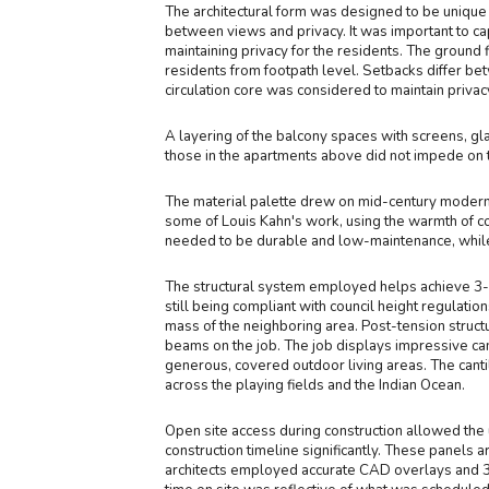
The architectural form was designed to be unique f
between views and privacy. It was important to cap
maintaining privacy for the residents. The ground
residents from footpath level. Setbacks differ be
circulation core was considered to maintain priva
A layering of the balcony spaces with screens, gl
those in the apartments above did not impede on 
The material palette drew on mid-century moderni
some of Louis Kahn's work, using the warmth of co
needed to be durable and low-maintenance, while 
The structural system employed helps achieve 3-m
still being compliant with council height regulati
mass of the neighboring area. Post-tension structu
beams on the job. The job displays impressive can
generous, covered outdoor living areas. The cant
across the playing fields and the Indian Ocean.
Open site access during construction allowed the 
construction timeline significantly. These panels a
architects employed accurate CAD overlays and 