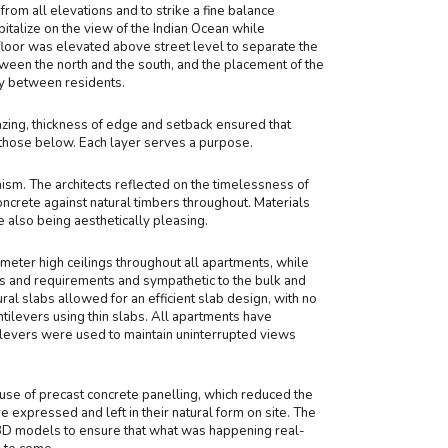
rom all elevations and to strike a fine balance
italize on the view of the Indian Ocean while
 floor was elevated above street level to separate the
tween the north and the south, and the placement of the
cy between residents.
azing, thickness of edge and setback ensured that
those below. Each layer serves a purpose.
sm. The architects reflected on the timelessness of
ncrete against natural timbers throughout. Materials
also being aesthetically pleasing.
eter high ceilings throughout all apartments, while
ons and requirements and sympathetic to the bulk and
ral slabs allowed for an efficient slab design, with no
tilevers using thin slabs. All apartments have
ilevers were used to maintain uninterrupted views
use of precast concrete panelling, which reduced the
re expressed and left in their natural form on site. The
3D models to ensure that what was happening real-