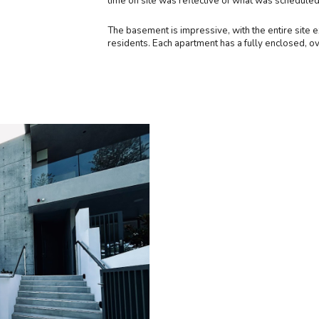
time on site was reflective of what was schedule
The basement is impressive, with the entire site 
residents. Each apartment has a fully enclosed, o