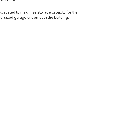
d to come.
excavated to maximize storage capacity for the
versized garage underneath the building.