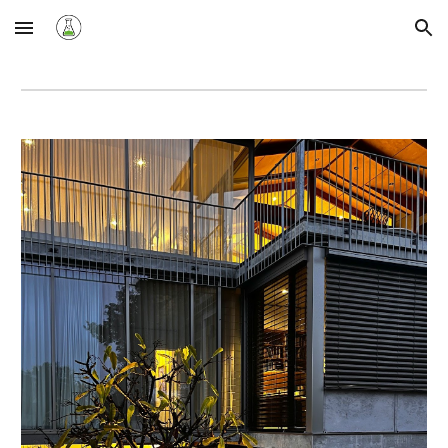
Skip to main content
Skip to navigation