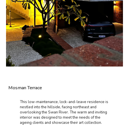
Mosman Terrace
This low-maintenance, lock-and-leave residence is
nestled into the hillside, facing northeast and
overlooking the Swan River. The warm and inviting
interior was designed to meet the needs of the
ageing clients and showcase their art collection.