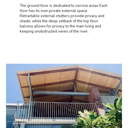
The ground floor is dedicated to service areas Each
floor has its own private external space.
Retractable external shutters provide privacy and
shade, while the deep setback of the top floor
balcony allows for privacy to the main living and
keeping unobstructed views of the river.