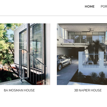
HOME
POR
ip to main content
Skip to navigat
8A MOSMAN HOUSE
3B NAPIER HOUSE