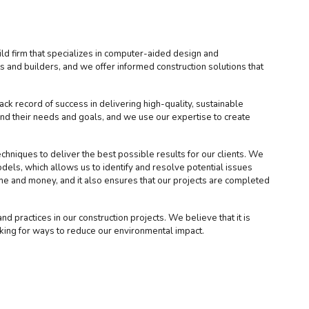
d firm that specializes in computer-aided design and
 and builders, and we offer informed construction solutions that
ck record of success in delivering high-quality, sustainable
and their needs and goals, and we use our expertise to create
chniques to deliver the best possible results for our clients. We
els, which allows us to identify and resolve potential issues
ime and money, and it also ensures that our projects are completed
d practices in our construction projects. We believe that it is
oking for ways to reduce our environmental impact.