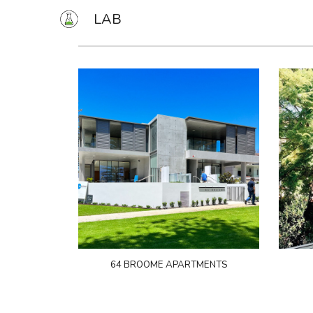
LAB
Sk
64 BROOME APARTMENTS