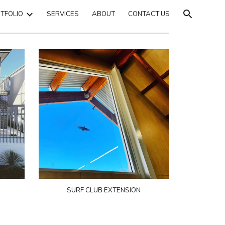
TFOLIO
SERVICES
ABOUT
CONTACT US
ion
SURF CLUB EXTENSION