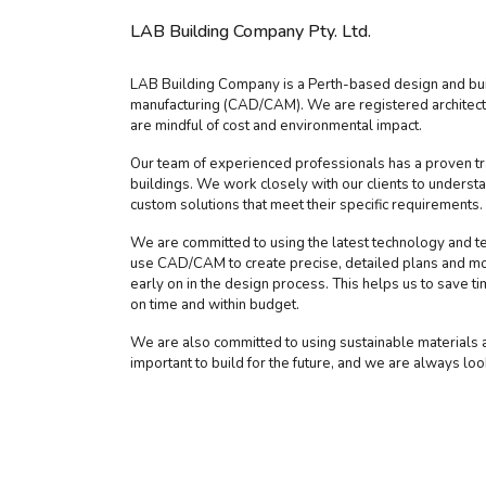
LAB Building Company Pty. Ltd.
LAB Building Company is a Perth-based design and buil
manufacturing (CAD/CAM). We are registered architects
are mindful of cost and environmental impact.
Our team of experienced professionals has a proven tra
buildings. We work closely with our clients to underst
custom solutions that meet their specific requirements.
We are committed to using the latest technology and te
use CAD/CAM to create precise, detailed plans and mod
early on in the design process. This helps us to save t
on time and within budget.
We are also committed to using sustainable materials an
important to build for the future, and we are always lo